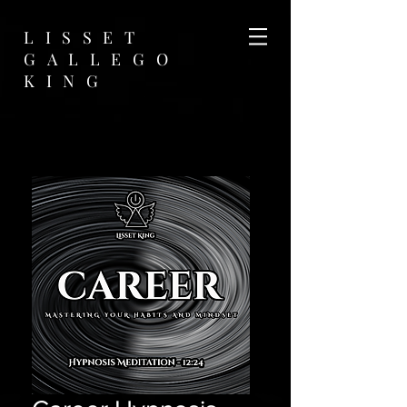
LISSET
GALLEGO
KING