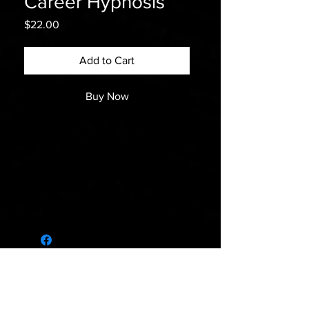
Career Hypnosis
Price
$22.00
Add to Cart
Buy Now
If you’re looking to advance in your
career, our “Career” hypnosis track
can help you build confidence,
improve your focus, and overcome
limiting beliefs.